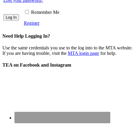
Lost your password?
Remember Me
Register
Need Help Logging In?
Use the same credentials you use to the log into to the MTA website.
If you are having trouble, visit the
MTA login page
for help.
TEA on Facebook and Instagram