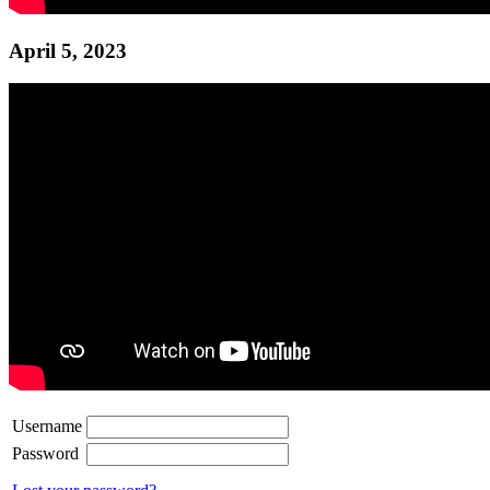
April 5, 2023
Username
Password