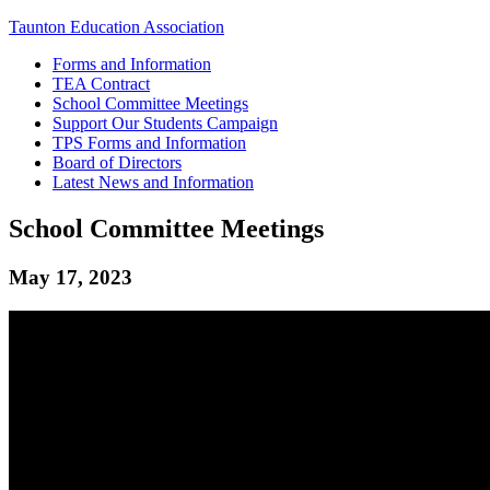
Taunton Education Association
Forms and Information
TEA Contract
School Committee Meetings
Support Our Students Campaign
TPS Forms and Information
Board of Directors
Latest News and Information
School Committee Meetings
May 17, 2023