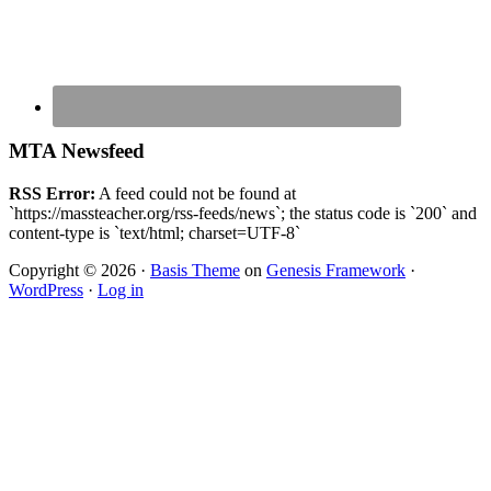
MTA Newsfeed
RSS Error:
A feed could not be found at
`https://massteacher.org/rss-feeds/news`; the status code is `200` and
content-type is `text/html; charset=UTF-8`
Copyright © 2026 ·
Basis Theme
on
Genesis Framework
·
WordPress
·
Log in