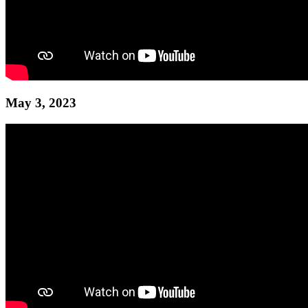
May 3, 2023